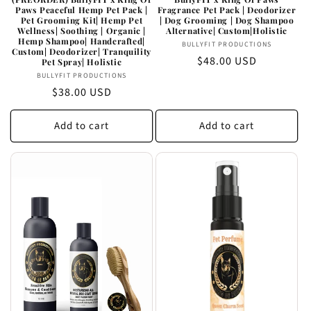
Paws Peaceful Hemp Pet Pack |
Fragrance Pet Pack | Deodorizer
Pet Grooming Kit| Hemp Pet
| Dog Grooming | Dog Shampoo
Wellness| Soothing | Organic |
Alternative| Custom|Holistic
Hemp Shampoo| Handcrafted|
Vendor:
BULLYFIT PRODUCTIONS
Custom| Deodorizer| Tranquility
Regular
$48.00 USD
Pet Spray| Holistic
Vendor:
price
BULLYFIT PRODUCTIONS
Regular
$38.00 USD
price
Add to cart
Add to cart