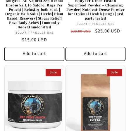
BullyFIT All Natural Zen Herbal
BullyFIT Green Fusion
Epsom Salt. (6 Satchel Bags Per
Superfood Powder – Cleansing
Pouch) | Relaxing bath soak |
Powder| Nutrient-Dense Powder
Organic Bath Salts| Herbs| Plant
for Optimal Health (120g) | 3rd
Based| Recovery| Stress Relief|
party tested
Ease Body Aches | Immunity
Vendor:
BULLYFIT PRODUCTIONS
Boost|Handcrafted
Regular
Sale
$25.00 USD
$30.00 USD
Vendor:
BULLYFIT PRODUCTIONS
price
price
Regular
$15.00 USD
price
Add to cart
Add to cart
Sale
Sale