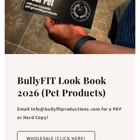
BullyFIT Look Book
2026 (Pet Products)
Email Info@bullyfitproductions.com for a PDF
or Hard Copy!
WHOLESALE (CLICK HERE)