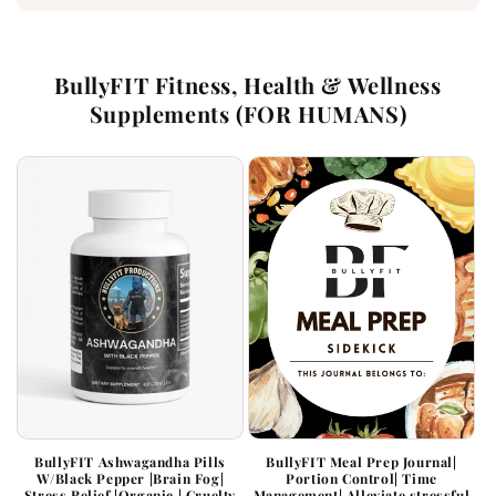
BullyFIT Fitness, Health & Wellness
Supplements (FOR HUMANS)
BullyFIT Ashwagandha Pills
BullyFIT Meal Prep Journal|
W/Black Pepper |Brain Fog|
Portion Control| Time
Stress Relief |Organic | Cruelty
Management| Alleviate stressful