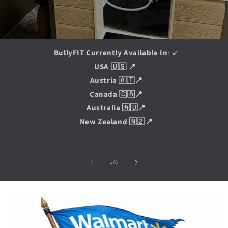
BullyFIT Currently Available In
: ↙️
USA 🇺🇸 📍
Austria 🇦🇹📍
Canada 🇨🇦📍
Australia 🇦🇺📍
New Zealand 🇳🇿📍
of
1
/
5