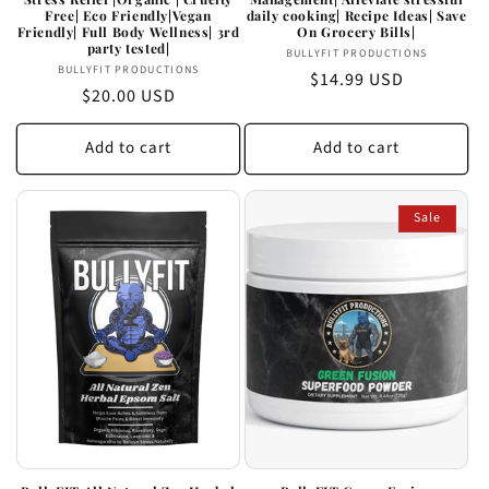
Free| Eco Friendly|Vegan
daily cooking| Recipe Ideas| Save
Friendly| Full Body Wellness| 3rd
On Grocery Bills|
party tested|
Vendor:
BULLYFIT PRODUCTIONS
Vendor:
BULLYFIT PRODUCTIONS
Regular
$14.99 USD
Regular
$20.00 USD
price
price
Add to cart
Add to cart
Sale