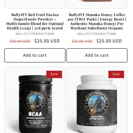
BullyFIT Red Fruit Fusion
BullyFIT Manuka Honey Coffee
(SuperFoods Powder) –
4oz (TWO Pack) | Energy Boost |
Multivitamin Blend for Optimal
Authentic Manuka Honey| Pre
Health (120g) | 3rd party tested
Workout Substitute| Organic
Vendor:
Vendor:
BULLYFIT PRODUCTIONS
BULLYFIT PRODUCTIONS
Regular
Sale
$25.00 USD
Regular
Sale
$25.00 USD
$30.00 USD
$30.00 USD
price
price
price
price
Add to cart
Add to cart
Sale
Sale