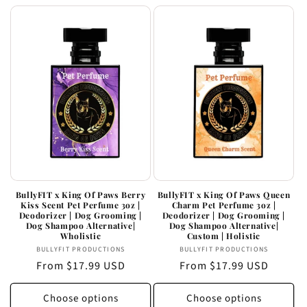
BullyFIT x King Of Paws Berry
BullyFIT x King Of Paws Queen
Kiss Scent Pet Perfume 3oz |
Charm Pet Perfume 3oz |
Deodorizer | Dog Grooming |
Deodorizer | Dog Grooming |
Dog Shampoo Alternative|
Dog Shampoo Alternative|
Wholistic
Custom | Holistic
Vendor:
Vendor:
BULLYFIT PRODUCTIONS
BULLYFIT PRODUCTIONS
Regular
From $17.99 USD
Regular
From $17.99 USD
price
price
Choose options
Choose options