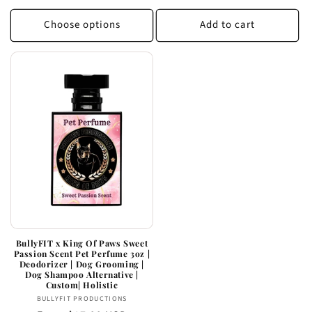
price
Choose options
Add to cart
BullyFIT x King Of Paws Sweet
Passion Scent Pet Perfume 3oz |
Deodorizer | Dog Grooming |
Dog Shampoo Alternative |
Custom| Holistic
Vendor:
BULLYFIT PRODUCTIONS