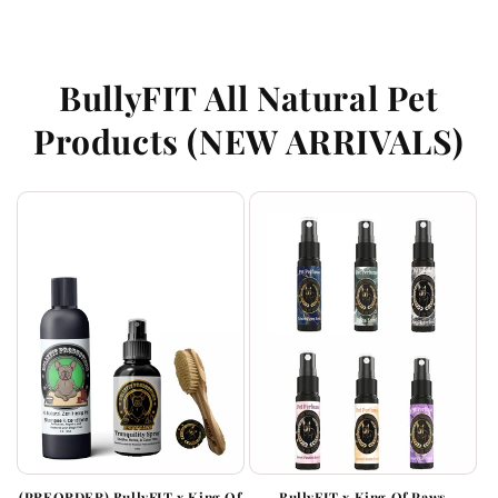
BullyFIT All Natural Pet
Products (NEW ARRIVALS)
(PREORDER) BullyFIT x King Of
BullyFIT x King Of Paws