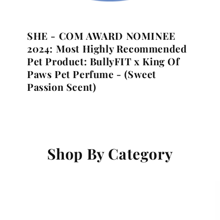
SHE - COM AWARD NOMINEE
2024:
Most Highly Recommended
Pet Product:
BullyFIT x King Of
Paws Pet Perfume - (Sweet
Passion Scent)
Shop By Category