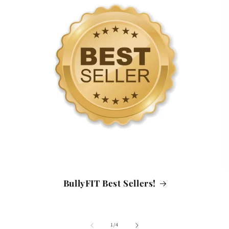
BullyFIT Best Sellers!
of
1
/
4