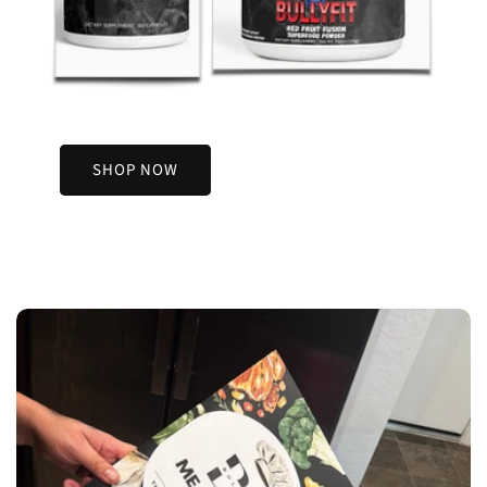
SHOP NOW