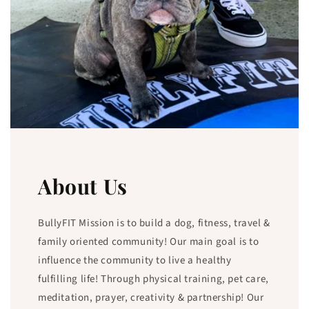
About Us
BullyFIT Mission is to build a dog, fitness, travel &
family oriented community! Our main goal is to
influence the community to live a healthy
fulfilling life! Through physical training, pet care,
meditation, prayer, creativity & partnership! Our