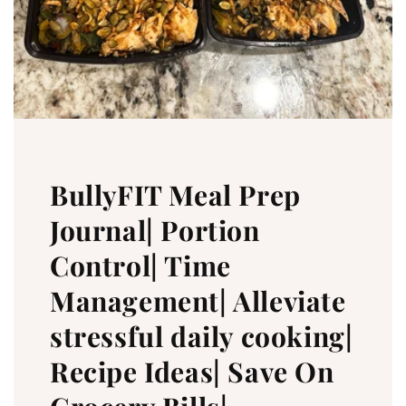
BullyFIT Meal Prep
Journal| Portion
Control| Time
Management| Alleviate
stressful daily cooking|
Recipe Ideas| Save On