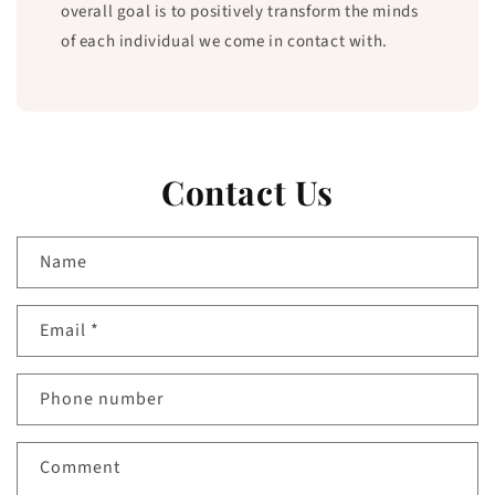
overall goal is to positively transform the minds
of each individual we come in contact with.
Contact Us
Name
Email
*
Phone number
Comment