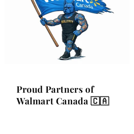
Proud Partners of
Walmart Canada 🇨🇦