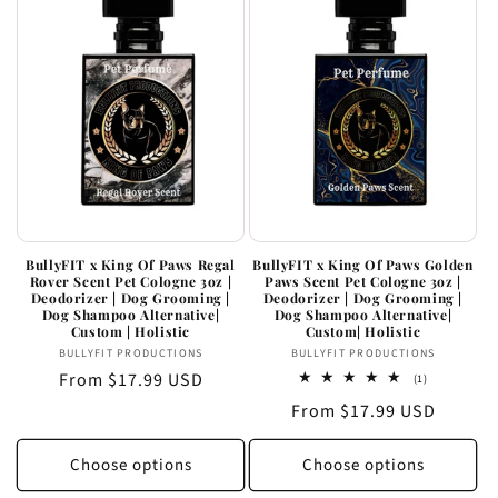
BullyFIT x King Of Paws Regal
BullyFIT x King Of Paws Golden
Rover Scent Pet Cologne 3oz |
Paws Scent Pet Cologne 3oz |
Deodorizer | Dog Grooming |
Deodorizer | Dog Grooming |
Dog Shampoo Alternative|
Dog Shampoo Alternative|
Custom | Holistic
Custom| Holistic
Vendor:
Vendor:
BULLYFIT PRODUCTIONS
BULLYFIT PRODUCTIONS
Regular
From $17.99 USD
1
(1)
total
price
Regular
From $17.99 USD
reviews
price
Choose options
Choose options