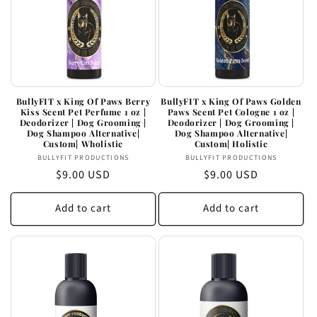
BullyFIT x King Of Paws Berry
BullyFIT x King Of Paws Golden
Kiss Scent Pet Perfume 1 oz |
Paws Scent Pet Cologne 1 oz |
Deodorizer | Dog Grooming |
Deodorizer | Dog Grooming |
Dog Shampoo Alternative|
Dog Shampoo Alternative|
Custom| Wholistic
Custom| Holistic
Vendor:
Vendor:
BULLYFIT PRODUCTIONS
BULLYFIT PRODUCTIONS
Regular
$9.00 USD
Regular
$9.00 USD
price
price
Add to cart
Add to cart