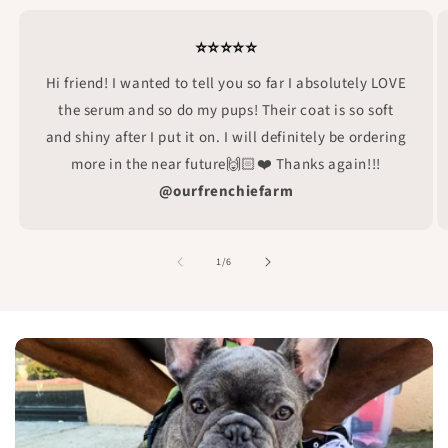
⭐⭐⭐⭐⭐
Hi friend! I wanted to tell you so far I absolutely LOVE
the serum and so do my pups! Their coat is so soft
and shiny after I put it on. I will definitely be ordering
more in the near future🙌🏻❤️ Thanks again!!!
@ourfrenchiefarm
of
1
/
6