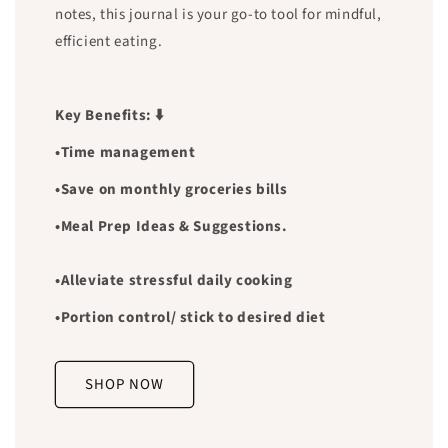
notes, this journal is your go-to tool for mindful,
efficient eating.
Key Benefits: ⬇️
•Time management
•Save on monthly groceries bills
•Meal Prep Ideas & Suggestions.
•Alleviate stressful daily cooking
•Portion control/ stick to desired diet
SHOP NOW