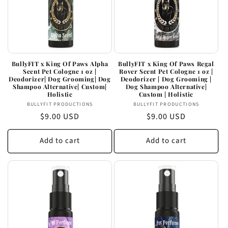
BullyFIT x King Of Paws Alpha
BullyFIT x King Of Paws Regal
Scent Pet Cologne 1 oz |
Rover Scent Pet Cologne 1 oz |
Deodorizer| Dog Grooming| Dog
Deodorizer | Dog Grooming |
Shampoo Alternative| Custom|
Dog Shampoo Alternative|
Holistic
Custom | Holistic
Vendor:
Vendor:
BULLYFIT PRODUCTIONS
BULLYFIT PRODUCTIONS
Regular
$9.00 USD
Regular
$9.00 USD
price
price
Add to cart
Add to cart