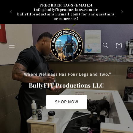
Skip to
PREORDER TAGS (EMAIL:⬇️
content
Info@bullyfitproductions.com or
FREE SH
bullyfitproductions@gmail.com) for any questions
or concerns!
Cart
"Where Wellness Has Four Legs and Two."
BullyFIT Productions LLC
SHOP NOW