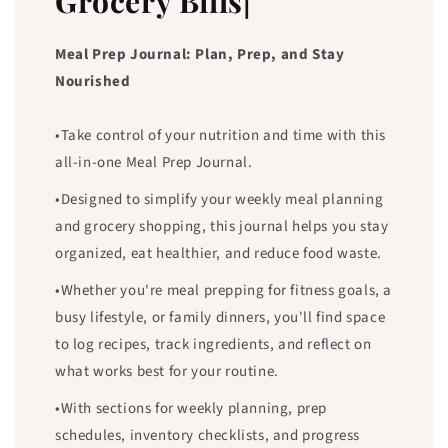
Grocery Bills|
Meal Prep Journal: Plan, Prep, and Stay
Nourished
•Take control of your nutrition and time with this
all-in-one Meal Prep Journal.
•Designed to simplify your weekly meal planning
and grocery shopping, this journal helps you stay
organized, eat healthier, and reduce food waste.
•Whether you're meal prepping for fitness goals, a
busy lifestyle, or family dinners, you'll find space
to log recipes, track ingredients, and reflect on
what works best for your routine.
•With sections for weekly planning, prep
schedules, inventory checklists, and progress