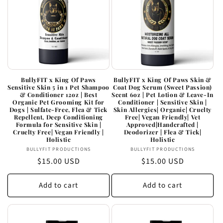
BullyFIT x King Of Paws
BullyFIT x King Of Paws Skin &
Sensitive Skin 5 in 1 Pet Shampoo
Coat Dog Serum (Sweet Passion)
& Conditioner 12oz | Best
Scent 6oz | Pet Lotion & Leave-In
Organic Pet Grooming Kit for
Conditioner | Sensitive Skin |
Dogs | Sulfate-Free, Flea & Tick
Skin Allergies| Organic| Cruelty
Repellent, Deep Conditioning
Free| Vegan Friendly| Vet
Formula for Sensitive Skin |
Approved|Handcrafted |
Cruelty Free| Vegan Friendly |
Deodorizer | Flea & Tick|
Holistic
Holistic
Vendor:
Vendor:
BULLYFIT PRODUCTIONS
BULLYFIT PRODUCTIONS
Regular
$15.00 USD
Regular
$15.00 USD
price
price
Add to cart
Add to cart